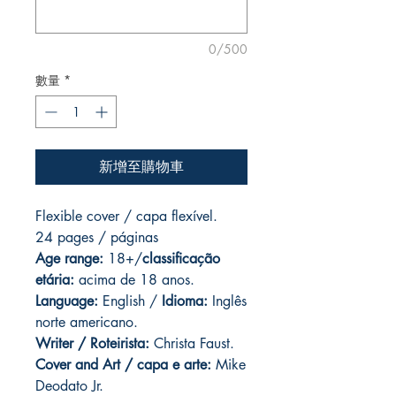
0/500
數量
*
新增至購物車
Flexible cover / capa flexível.
24 pages
/ páginas
Age range:
18+/
classificação
etária:
acima de 18 anos.
Language:
English /
Idioma:
Inglês
norte americano.
Writer / Roteirista:
Christa Faust.
Cover and
Art / capa e arte:
Mike
Deodato Jr.