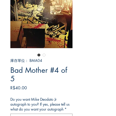
庫存單位： BMA04
Bad Mother #4 of
5
價
R$40.00
格
Do you want Mike Deodato Jr
autograph to you? If yes, please tell us
what do you want your autograph
*