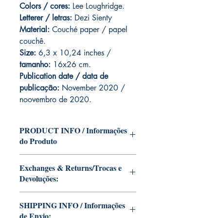
Colors / cores:
Lee Loughridge.
Letterer / letras:
Dezi Sienty
Material:
C
ouché paper / papel
couchê.
Size:
6,3 x 10,24 inches /
tamanho:
16x26 cm.
Publication date / data de
publicação:
November 2020 /
noovembro de 2020.
PRODUCT INFO / Informações
do Produto
Edition of Mike Deodato Jr's personal
Exchanges & Returns/Trocas e
collection.
Devoluções:
This and other editions will be signed
with or without dedication, in case you
ATTENTION: our editions are limited
want Mike Deodato Jr to autograph
SHIPPING INFO / Informações
runs with personalized autographs.
your copy.
de Envio:
Unfortunately, it is not subject to return.