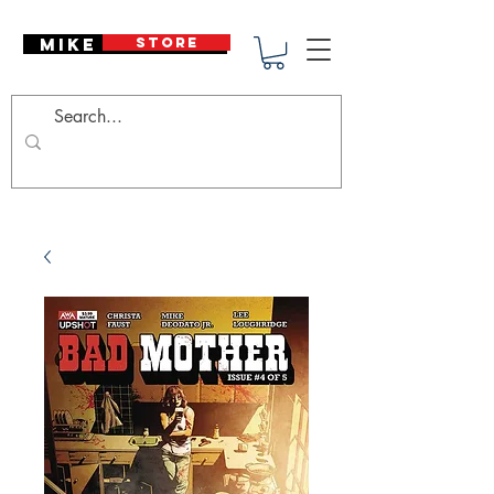
Mike Deodato
STORE