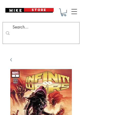
Mike Deodato
STORE