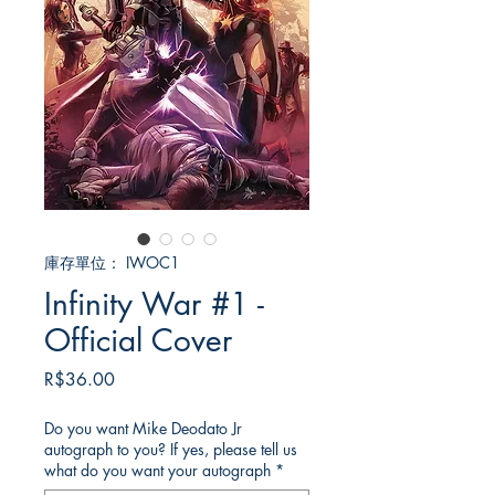
庫存單位： IWOC1
Infinity War #1 -
Official Cover
價
R$36.00
格
Do you want Mike Deodato Jr
autograph to you? If yes, please tell us
what do you want your autograph
*