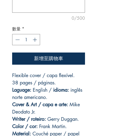
0/500
數量
*
新增至購物車
Flexible cover / capa flexível.
38 pages / páginas.
Laguage:
English /
idioma:
inglês
norte americano.
Cover & Art
/ capa e arte:
Mike
Deodato Jr.
Writer / roteiro:
Gerry Duggan.
Color / cor:
Frank Martin.
Material:
C
ouché paper / papel