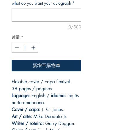
what do you want your autograph
*
0/500
數量
*
新增至購物車
Flexible cover / capa flexível.
38 pages / páginas.
Laguage:
English /
idioma:
inglês
norte americano.
Cover / capa:
J. C. Jones.
Art
/ arte:
Mike Deodato Jr.
Writer / roteiro:
Gerry Duggan.