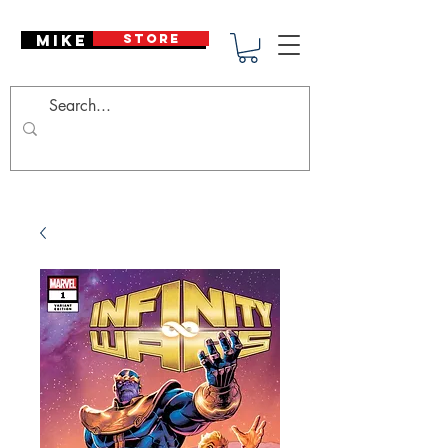
Mike Deodato
STORE