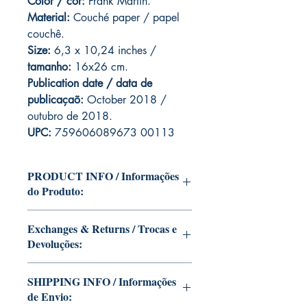
Color / cor:
Frank Martin.
Material:
C
ouché paper / papel
couchê.
Size:
6,3 x 10,24 inches /
tamanho:
16x26 cm.
Publication date / data de
publicaçaõ:
October 2018 /
outubro de 2018.
UPC:
759606089673 00113
PRODUCT INFO / Informações
do Produto:
Edition of Mike Deodato Jr's personal
Exchanges & Returns / Trocas e
collection.
Devoluções:
This and other editions will be signed
with or without dedication, in case you
ATTENTION: our editions are limited
want Mike Deodato Jr to autograph
SHIPPING INFO / Informações
runs with personalized autographs.
your copy.
de Envio:
Unfortunately, it is not subject to return.
--