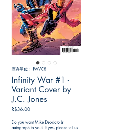
庫存單位： IWVC8
Infinity War #1 -
Variant Cover by
J.C. Jones
價
R$36.00
格
Do you want Mike Deodato Jr
autograph to you? If yes, please tell us