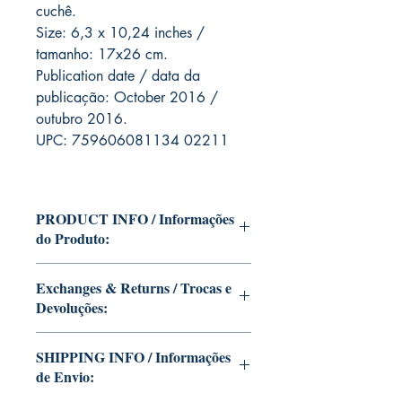
cuchê.
Size: 6,3 x 10,24 inches /
tamanho: 17x26 cm.
Publication date / data da
publicação: October 2016 /
outubro 2016.
UPC: 759606081134 02211
PRODUCT INFO / Informações
do Produto:
Edition of Mike Deodato Jr's personal
Exchanges & Returns / Trocas e
collection.
Devoluções:
This and other editions will be signed
with or without dedication, in case you
ATTENTION: our editions are limited
want Mike Deodato Jr to autograph
SHIPPING INFO / Informações
runs with personalized autographs.
your copy.
de Envio:
Unfortunately, it is not subject to return.
--
Because once signed, it invalidates the