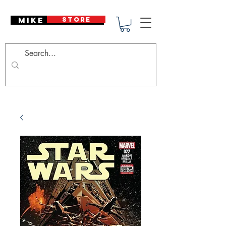
Mike Deodato
STORE