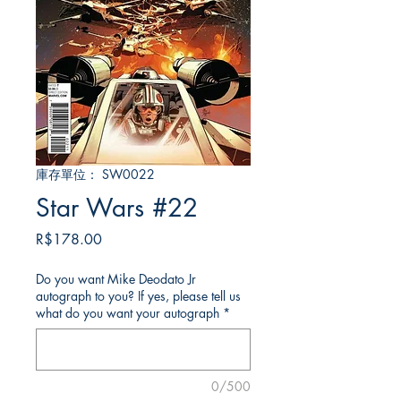
庫存單位： SW0022
Star Wars #22
價
R$178.00
格
Do you want Mike Deodato Jr
autograph to you? If yes, please tell us
what do you want your autograph
*
0/500