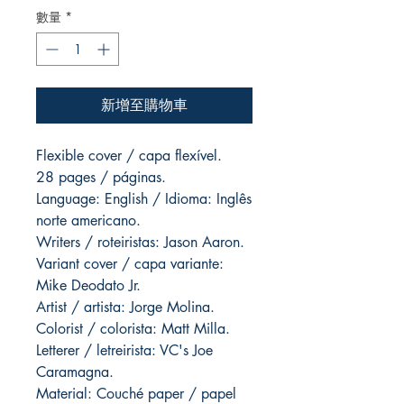
數量
*
新增至購物車
Flexible cover / capa flexível.
28 pages / páginas.
Language: English / Idioma: Inglês
norte americano.
Writers / roteiristas: Jason Aaron.
Variant cover / capa variante:
Mike Deodato Jr.
Artist / artista: Jorge Molina.
Colorist / colorista: Matt Milla.
Letterer / letreirista: VC's Joe
Caramagna.
Material: Couché paper / papel