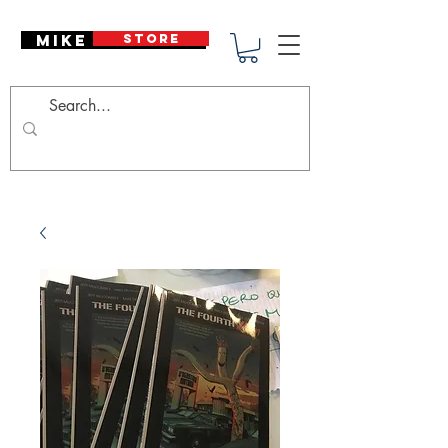
Mike Deodato
STORE