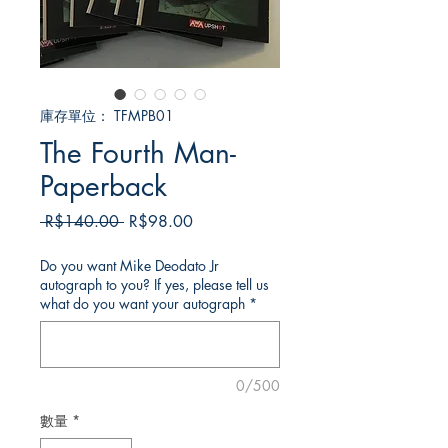
庫存單位： TFMPB01
The Fourth Man-
Paperback
一
促
 R$140.00 
R$98.00
般
銷
價
價
Do you want Mike Deodato Jr
autograph to you? If yes, please tell us
格
格
what do you want your autograph
*
0/500
數量
*