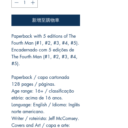
新增至購物車
Paperback with 5 editions of The
Fourth Man (#1, #2, #3, #4, #5).
Encadernado com 5 edições de
The Fourth Man (#1, #2, #3, #4,
#5).
Paperback / capa cartonada
128 pages / páginas.
Age range: 16+ / classificação
etária: acima de 16 anos.
Language: English / Idioma: Inglês
norte americano.
Writer / roteirista: Jeff McComsey.
Covers and Art / capa e arte: